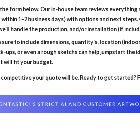
 the form below. Our in-house team reviews everything 
 within 1–2 business days) with options and next steps. 
'll handle the production, and/or installation (if include
 sure to include dimensions, quantity's, location (indo
-ups, or even a rough sketchs can help jumpstart the i
 will fit your budget.
competitive your quote will be. Ready to get started? F
GNTASTIC!'S STRICT AI AND CUSTOMER ARTW