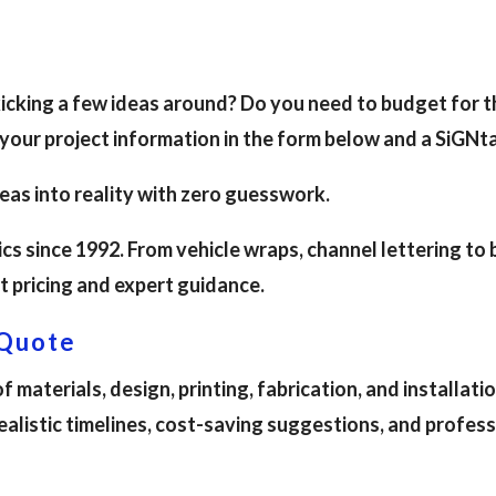
 kicking a few ideas around? Do you need to budget for 
 your project information in the form below and a SiGNt
deas into reality with zero guesswork.
s since 1992. From vehicle wraps, channel lettering to
t pricing and expert guidance.
 Quote
 materials, design, printing, fabrication, and installat
realistic timelines, cost-saving suggestions, and profe