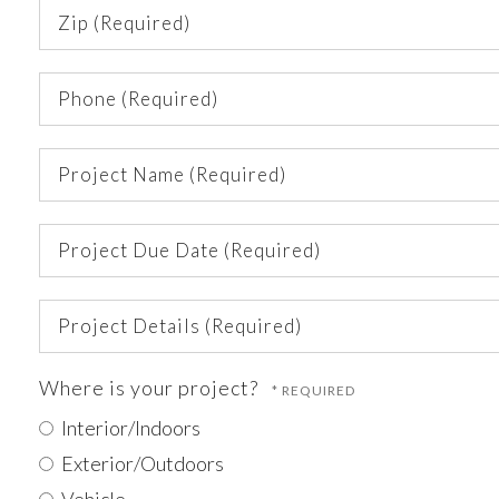
Zip
(Required)
Phone
(Required)
Project
Name
(Required)
Project
Due
Date
Project
(Required)
Details
(Required)
Where is your project?
Interior/Indoors
Exterior/Outdoors
Vehicle