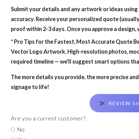
Submit your details and any artwork or ideas using
accuracy. Receive your personalized quote (usually
proof within 2-3 days. Once you approve a design, we
* Pro Tips for the Fastest, Most Accurate Quote
Be
Vector Logo Artwork, High-resolution photos, mock
required timeline — we'll suggest smart options that
The more details you provide, the more precise and 
signage to life!
REVIEW SI
Are you a current customer?
No