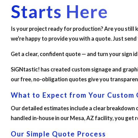
Starts Here
Is your project ready for production? Are you still
we're happy to provide you with a quote. Just send
Get a clear, confident quote — and turn your sign i
SiGNtastic! has created custom signage and graphic
our free, no-obligation quotes give you transparen
What to Expect from Your Custom
Our detailed estimates include a clear breakdown of
handled in-house in our Mesa, AZ facility, you get 
Our Simple Quote Process