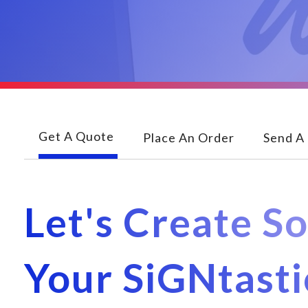
Get A Quote
Place An Order
Send A 
Let's Create S
Your SiGNtast