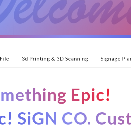
File
3d Printing & 3D Scanning
Signage Pla
omething Epic!
ic! SiGN CO. Cu