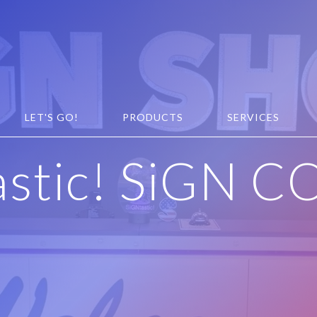
LET'S GO!
PRODUCTS
SERVICES
astic! SiGN C