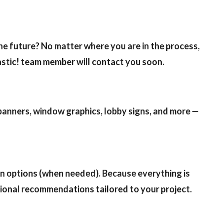
swipe
gesture
the future? No matter where you are in the process,
astic! team member will contact you soon.
 banners, window graphics, lobby signs, and more —
ion options (when needed). Because everything is
ssional recommendations tailored to your project.