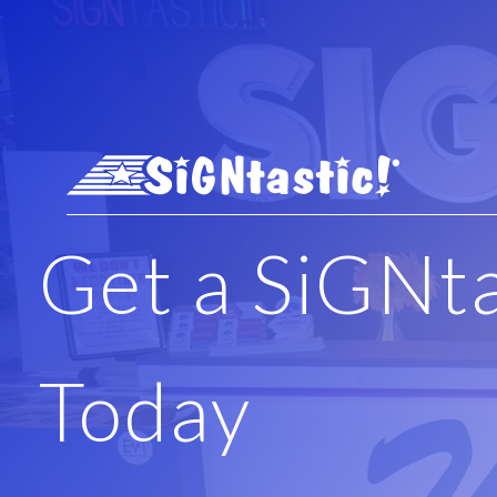
Skip to main content
Get a SiGNt
Today