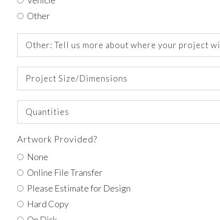
Other
Other:
Tell
us
Project
more
Size/Dimensions
about
where
Quantities
your
project
will
Artwork Provided?
go
None
Online File Transfer
Please Estimate for Design
Hard Copy
On Disk