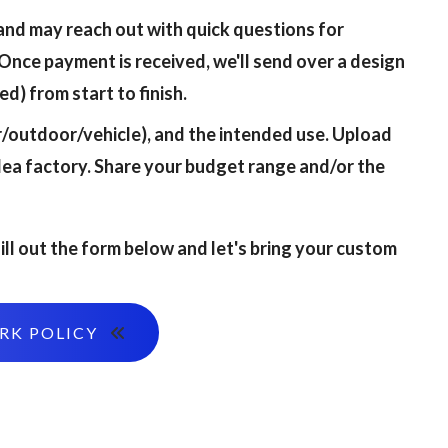
and may reach out with quick questions for
Once payment is received, we'll send over a design
d) from start to finish.
or/outdoor/vehicle), and the intended use. Upload
dea factory. Share your budget range and/or the
ill out the form below and let's bring your custom
ORK POLICY