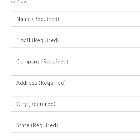
Yes
Name
(Required)
Email
(Required)
Company
(Required)
Address
(Required)
City
(Required)
State
(Required)