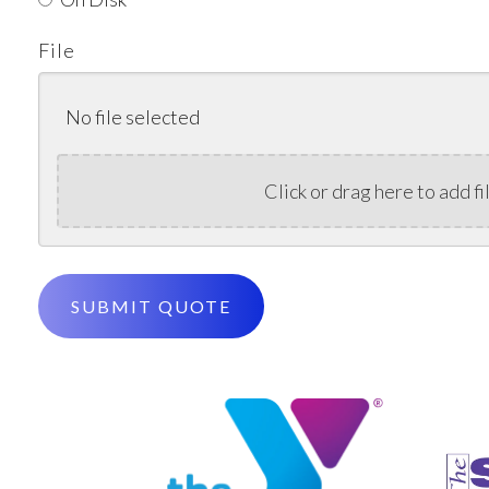
File
No file selected
Click or drag here to add fi