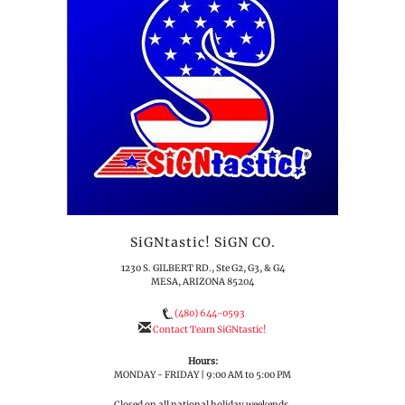
SiGNtastic! SiGN CO.
1230 S. GILBERT RD., Ste G2, G3, & G4
MESA, ARIZONA 85204
(480) 644-0593
Contact Team SiGNtastic!
Hours:
MONDAY - FRIDAY | 9:00 AM to 5:00 PM
Closed on all national holiday weekends.