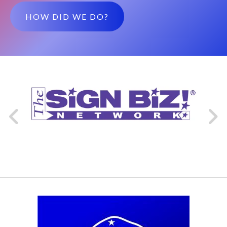
HOW DID WE DO?