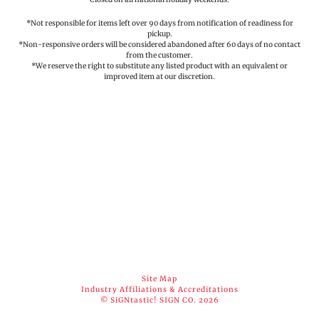
*Not responsible for items left over 90 days from notification of readiness for
pickup.
*Non-responsive orders will be considered abandoned after 60 days of no contact
from the customer.
*We reserve the right to substitute any listed product with an equivalent or
improved item at our discretion.
Site Map
Industry Affiliations & Accreditations
© SiGNtastic! SIGN CO. 2026