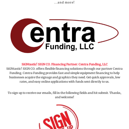
...and more!
SiGNtastic! SIGN CO. Financing Partner: Centra Funding, LLC
SiGNtastic! SIGN CO. offers flexible financing solutions through our partner Centra
Funding. Centra Funding provides fast and simple equipment financing to help
businesses acquire the signage and graphics they need. Get quick approvals, low
rates, and easy online applications with funds sent directly to us.
To sign up to receive our emails, fill in the following fields and hit submit. Thanks,
and welcome!