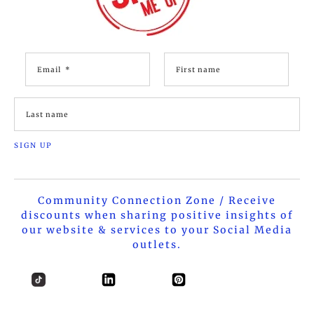
Community Connection Zone / Receive
discounts when sharing positive insights of
our website & services to your Social Media
outlets.