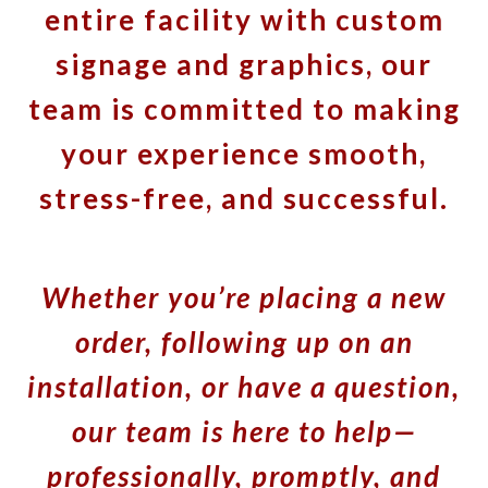
entire facility with custom
signage and graphics, our
team is committed to making
your experience smooth,
stress-free, and successful.
Whether you’re placing a new
order, following up on an
installation, or have a question,
our team is here to help—
professionally, promptly, and