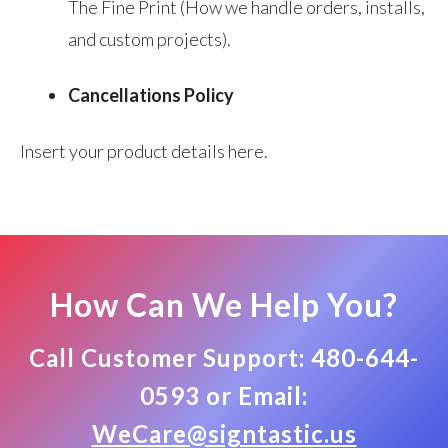
The Fine Print (How we handle orders, installs,
and custom projects).
Cancellations Policy
Insert your product details here.
How Can We Help You?
Call Customer Support: 480-644-
0593 or Email:
WeCare@signtastic.us