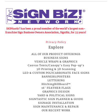
SiGNtastic! has been a proud member of the world's largest non-
franchise Sign Business Owners Association, SignBiz, for 33 years!
Privacy Policy
Explore
ALL OF OUR PRODUCT OFFERINGS
BUSINESS SIGNS
VEHICLE WRAPS & GRAPHICS
Canvas Tents/Canopy's Easy Pop-up's
3D Printing & 3D Scanning
LED & CUSTOM POLYCARBONATE FACE SIGNS
BANNERS/POSTERS
LETTERING
HitchingBillBoard™
16' FEATHER FLAGS
GRAPHICS DESIGN
YARD & POLITICAL SIGNS
SIGNTASTIC SIGN PLANNER & GUIDE
SIGNAGE INSTALLATION
SIGN MAINTENANCE & REPAIR
OUR RECENT WORK