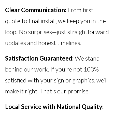
Clear Communication:
From first
quote to final install, we keep you in the
loop. No surprises—just straightforward
updates and honest timelines.
Satisfaction Guaranteed:
We stand
behind our work. If you’re not 100%
satisfied with your sign or graphics, we’ll
make it right. That’s our promise.
Local Service with National Quality: