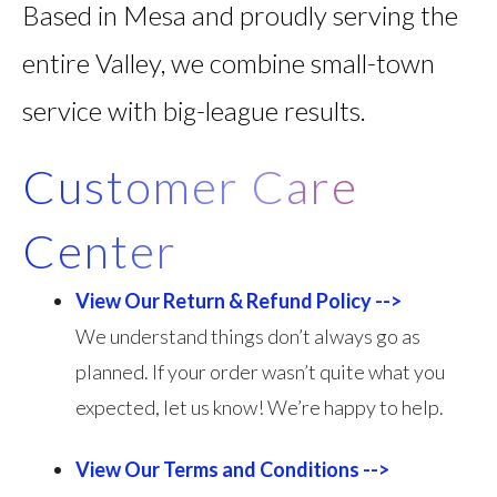
Based in Mesa and proudly serving the
entire Valley, we combine small-town
service with big-league results.
Customer Care
Center
View Our Return & Refund Policy -->
We understand things don’t always go as
planned. If your order wasn’t quite what you
expected, let us know! We’re happy to help.
View Our Terms and Conditions -->