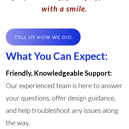
with a smile.
TELL US HOW WE DID
What You Can Expect:
Friendly, Knowledgeable Support:
Our experienced team is here to answer
your questions, offer design guidance,
and help troubleshoot any issues along
the way.