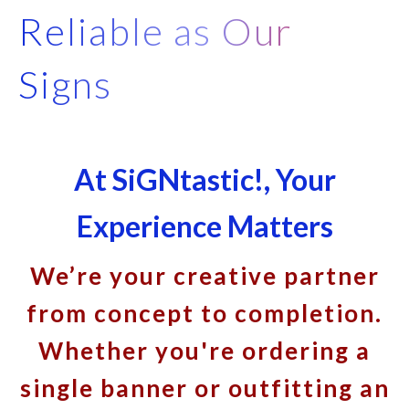
Reliable as Our
Signs
At SiGNtastic!, Your
Experience Matters
We’re your creative partner
from concept to completion.
Whether you're ordering a
single banner or outfitting an